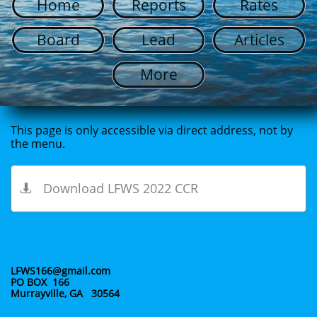
Home
Reports
Rates
Board
Lead
Articles
More
This page is only accessible via direct address, not by
the menu.
Download LFWS 2022 CCR

LFWS166@gmail.com
PO BOX 166
Murrayville, GA 30564