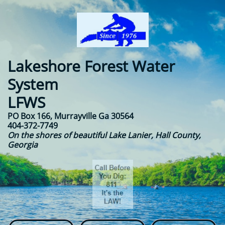
Lakeshore Forest Water
System​​
LFWS
PO Box 166, Murrayville Ga 30564
404-372-7749
On the shores of beautiful Lake Lanier, Hall County,
Georgia