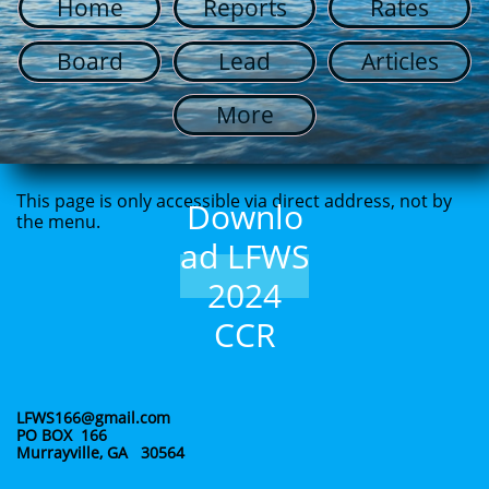
Home
Reports
Rates
Board
Lead
Articles
More
This page is only accessible via direct address, not by
Downlo
the menu.
ad LFWS
2024
CCR
LFWS166@gmail.com
PO BOX 166
Murrayville, GA 30564