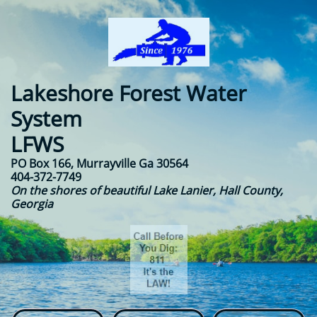
Lakeshore Forest Water
System​​
LFWS
PO Box 166, Murrayville Ga 30564
404-372-7749
On the shores of beautiful Lake Lanier, Hall County,
Georgia